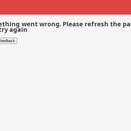
thing went wrong. Please refresh the p
try again
 feedback