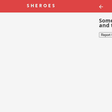
Some
and 
Report