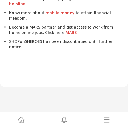
helpline
Know more about
mahila money
to attain financial
freedom.
Become a MARS partner and get access to work from
home online jobs. Click here
MARS
SHOPonSHEROES has been discontinued until further
notice.