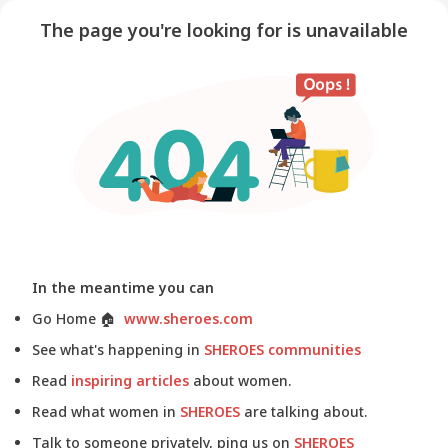
The page you're looking for is unavailable
In the meantime you can
Go Home
🏠
www.sheroes.com
See what's happening in
SHEROES communities
Read
inspiring articles
about women.
Read what women in
SHEROES
are talking about.
Talk to someone privately, ping us on
SHEROES