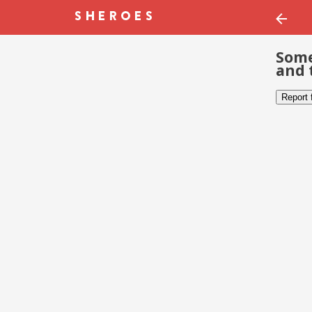
Some
and 
Report