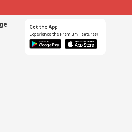
age
Get the App
Experience the Premium Features!