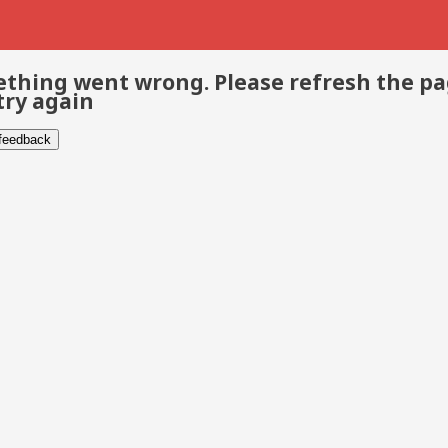
thing went wrong. Please refresh the p
try again
 feedback