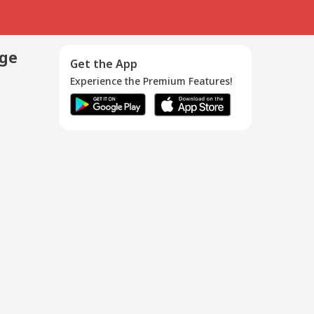
age
Get the App
Experience the Premium Features!