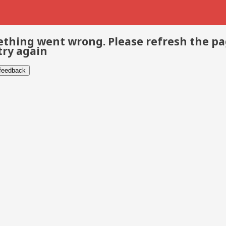
thing went wrong. Please refresh the p
try again
 feedback