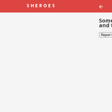
Some
and 
Report