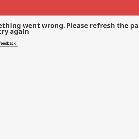
thing went wrong. Please refresh the p
try again
 feedback