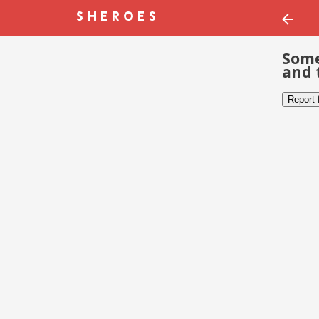
Some
and 
Report