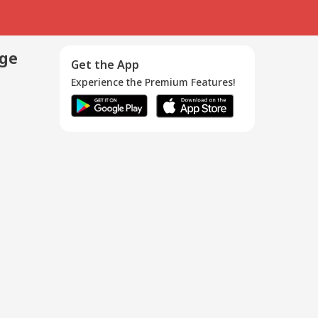
age
Get the App
Experience the Premium Features!