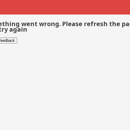
thing went wrong. Please refresh the p
try again
 feedback