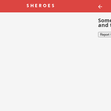
Some
and 
Report