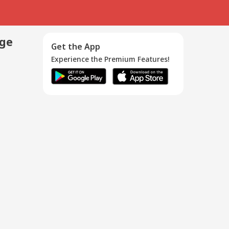
age
Get the App
Experience the Premium Features!