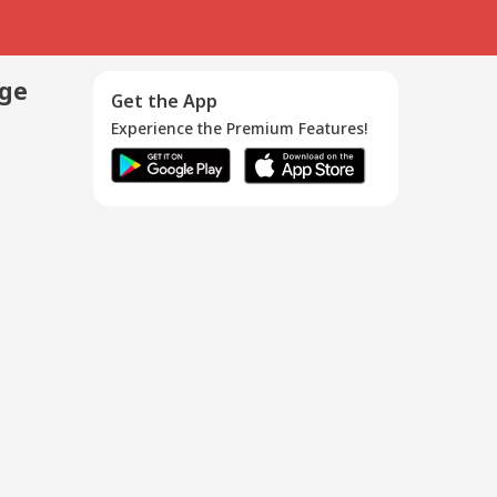
age
Get the App
Experience the Premium Features!