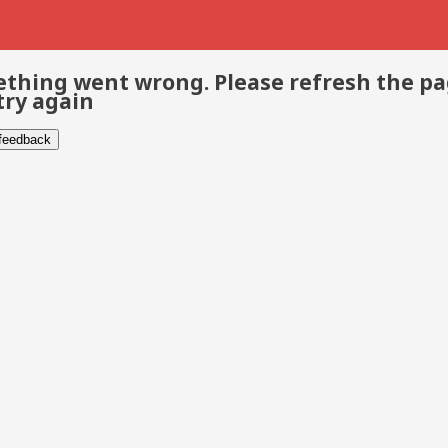
thing went wrong. Please refresh the p
try again
 feedback