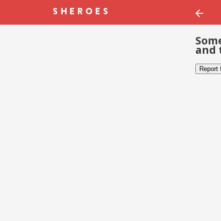
Some
and 
Report