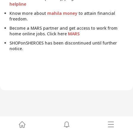
helpline
Know more about
mahila money
to attain financial
freedom.
Become a MARS partner and get access to work from
home online jobs. Click here
MARS
SHOPonSHEROES has been discontinued until further
notice.