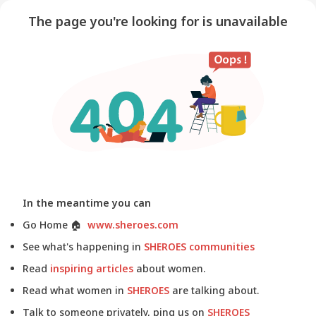
The page you're looking for is unavailable
In the meantime you can
Go Home
🏠
www.sheroes.com
See what's happening in
SHEROES communities
Read
inspiring articles
about women.
Read what women in
SHEROES
are talking about.
Talk to someone privately, ping us on
SHEROES