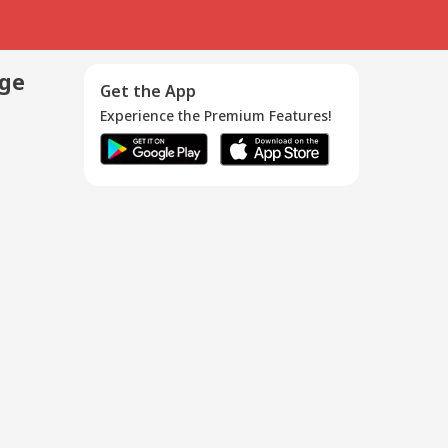
age
Get the App
Experience the Premium Features!