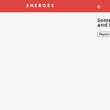
Some
and 
Report