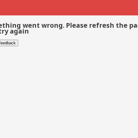
thing went wrong. Please refresh the p
try again
 feedback