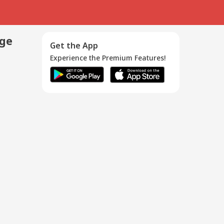
age
Get the App
Experience the Premium Features!