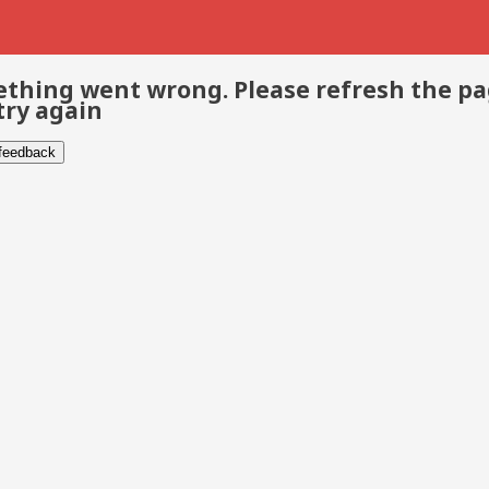
thing went wrong. Please refresh the p
try again
 feedback