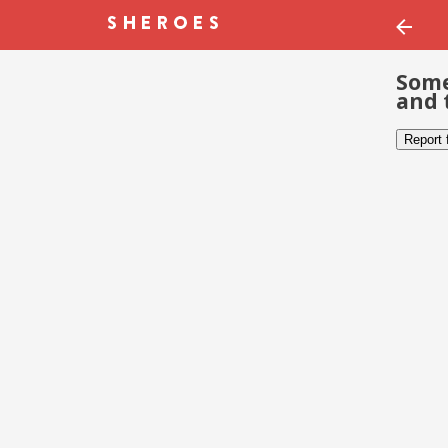
Some
and 
Report