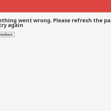
thing went wrong. Please refresh the p
try again
 feedback