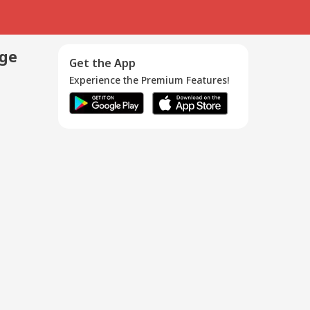
age
Get the App
Experience the Premium Features!