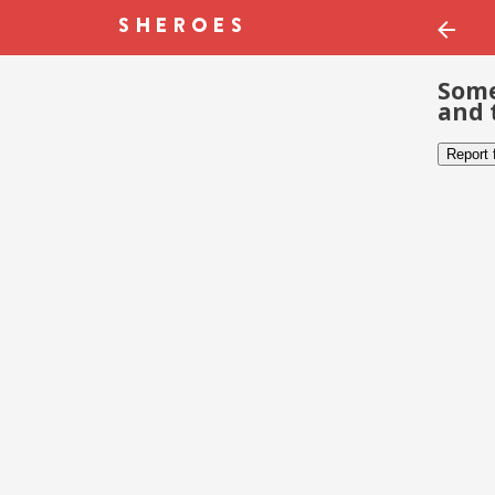
Some
and 
Report