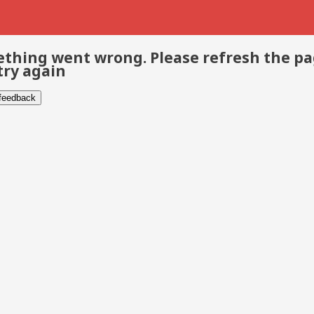
thing went wrong. Please refresh the p
try again
 feedback