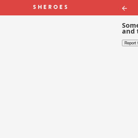
Some
and 
Report