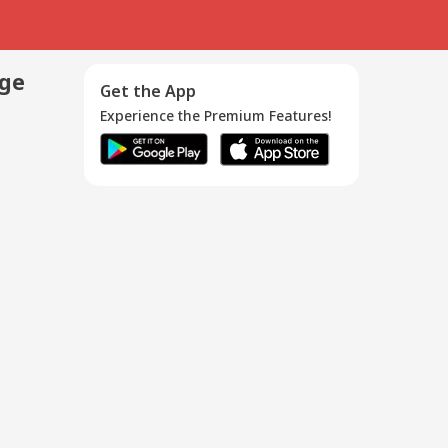
age
Get the App
Experience the Premium Features!