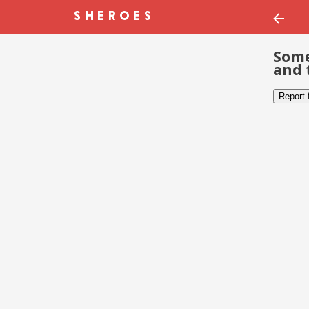
Some
and 
Report