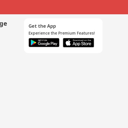
age
Get the App
Experience the Premium Features!