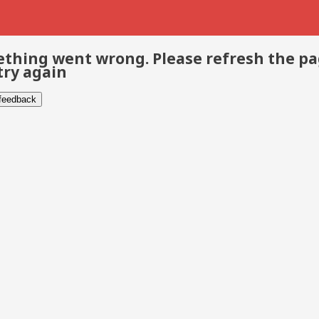
thing went wrong. Please refresh the p
try again
 feedback