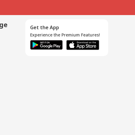
age
Get the App
Experience the Premium Features!