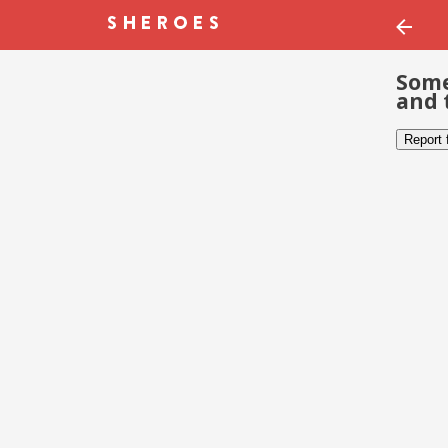
Some
and 
Report