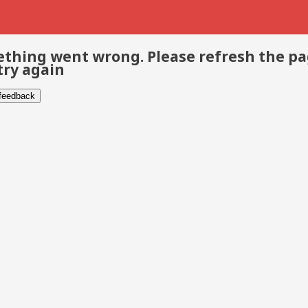
thing went wrong. Please refresh the p
try again
 feedback