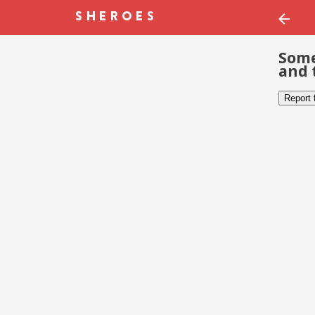
Some
and 
Report