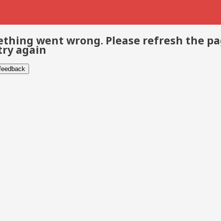
thing went wrong. Please refresh the p
try again
 feedback