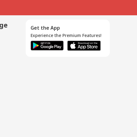
age
Get the App
Experience the Premium Features!