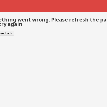
thing went wrong. Please refresh the p
try again
 feedback