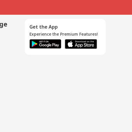
age
Get the App
Experience the Premium Features!