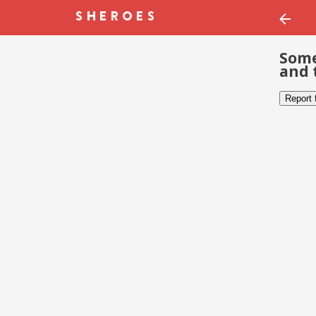
Some
and 
Report