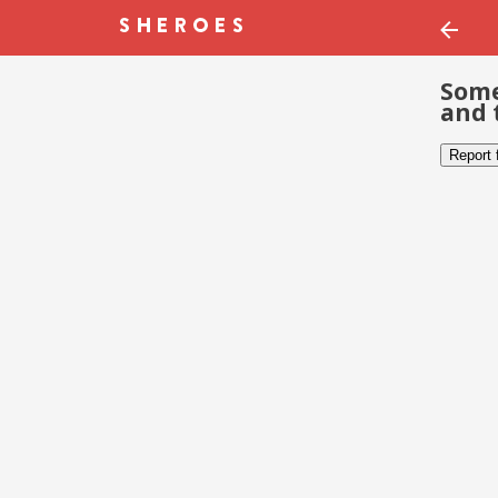
Some
and 
Report