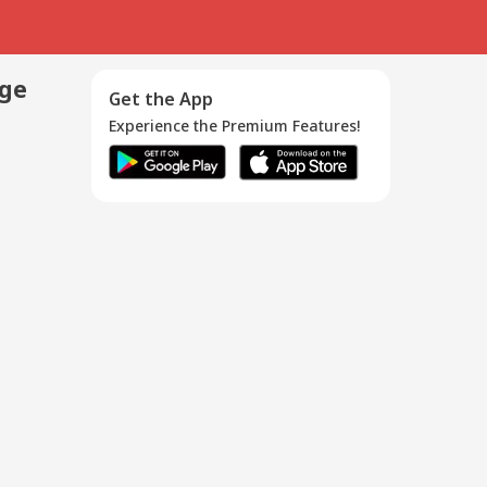
age
Get the App
Experience the Premium Features!