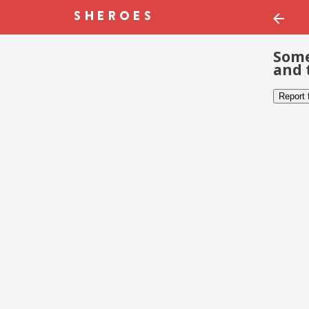
Some
and 
Report