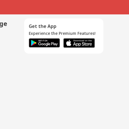
age
Get the App
Experience the Premium Features!