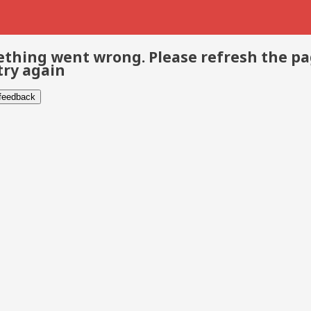
thing went wrong. Please refresh the p
try again
 feedback