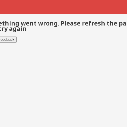
thing went wrong. Please refresh the p
try again
 feedback