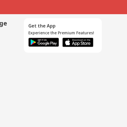
age
Get the App
Experience the Premium Features!