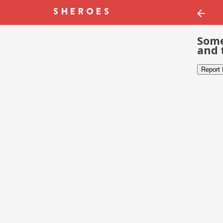
Some
and 
Report