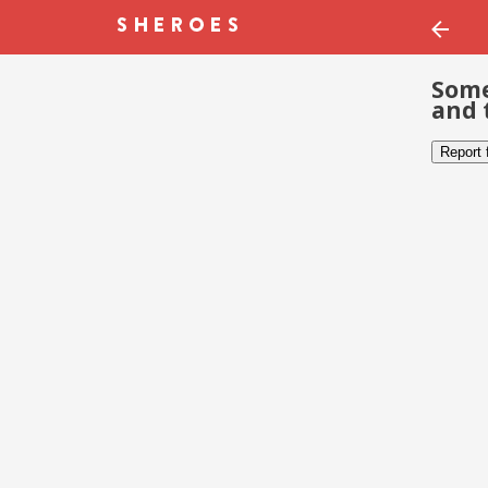
Some
and 
Report