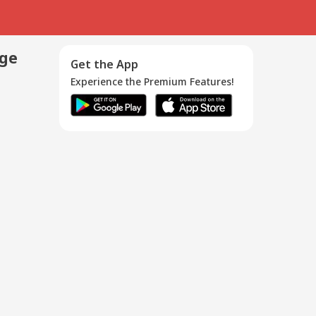
age
Get the App
Experience the Premium Features!