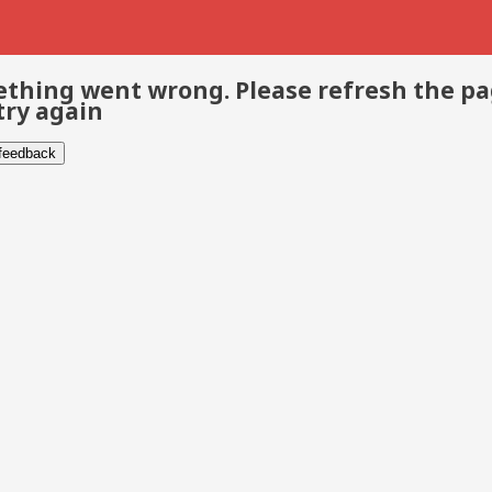
thing went wrong. Please refresh the p
try again
 feedback