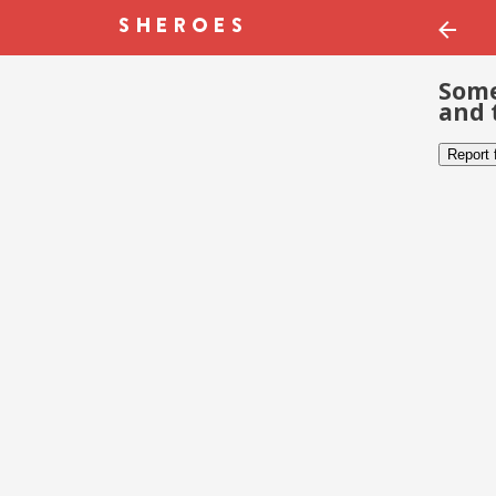
Some
and 
Report