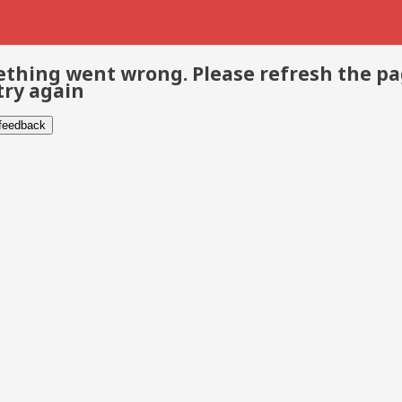
thing went wrong. Please refresh the p
try again
 feedback