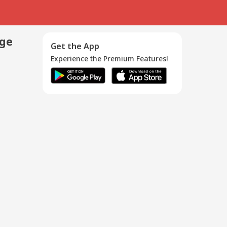
age
Get the App
Experience the Premium Features!