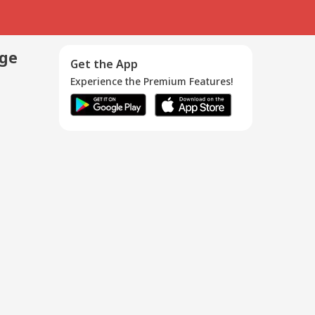
age
Get the App
Experience the Premium Features!