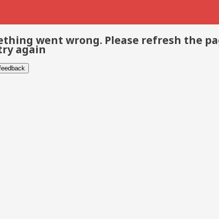
thing went wrong. Please refresh the p
try again
 feedback