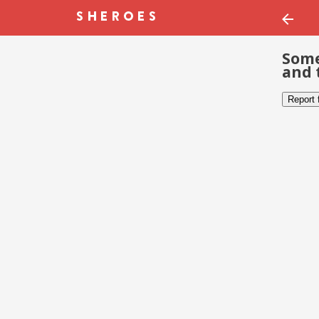
Some
and 
Report