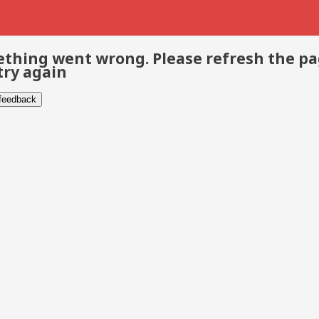
thing went wrong. Please refresh the p
try again
 feedback