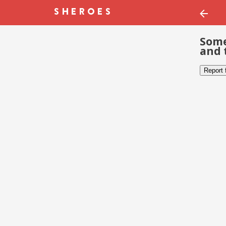
Some
and 
Report