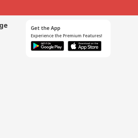
age
Get the App
Experience the Premium Features!