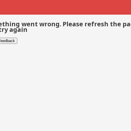
thing went wrong. Please refresh the p
try again
 feedback