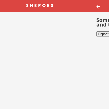
Some
and 
Report