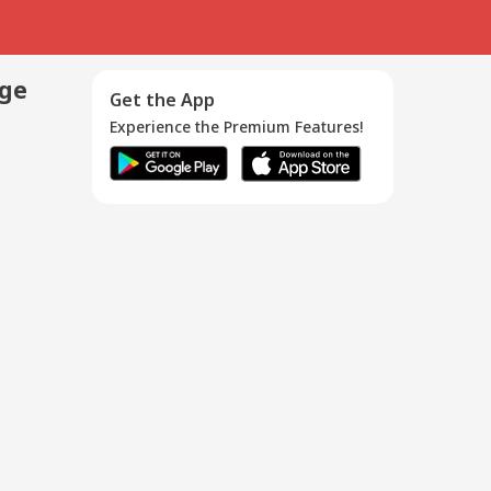
age
Get the App
Experience the Premium Features!