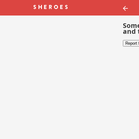
Some
and 
Report