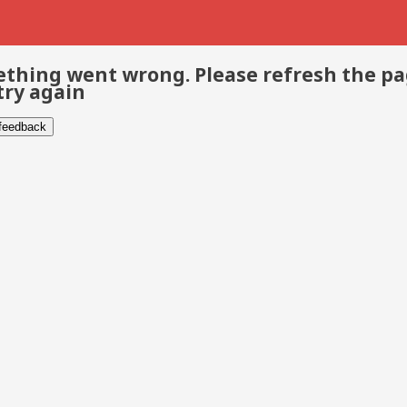
thing went wrong. Please refresh the p
try again
 feedback