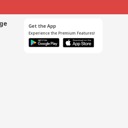
age
Get the App
Experience the Premium Features!