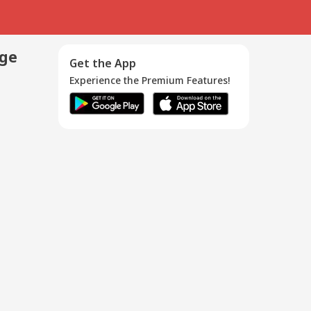
age
Get the App
Experience the Premium Features!