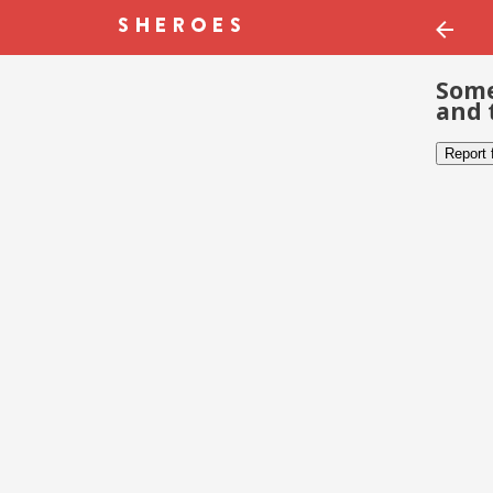
Some
and 
Report