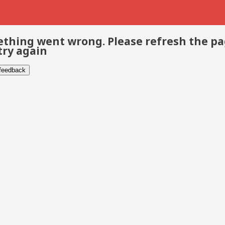
thing went wrong. Please refresh the p
try again
 feedback