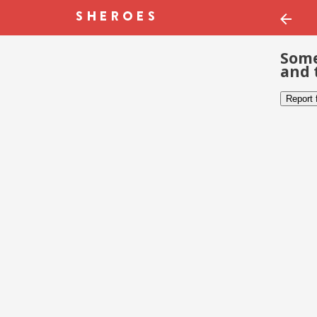
Some
and 
Report