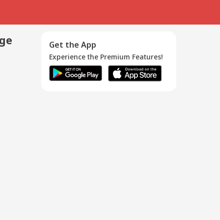
age
Get the App
Experience the Premium Features!