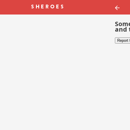
Some
and 
Report