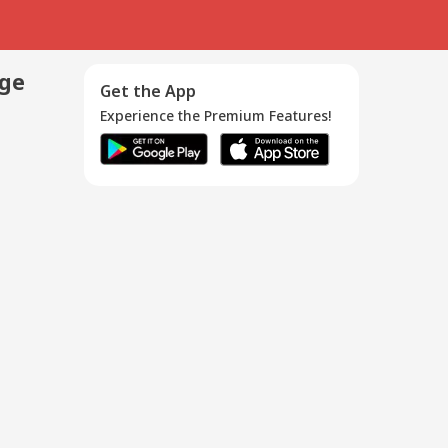
age
Get the App
Experience the Premium Features!