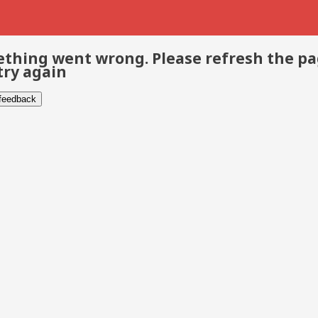
thing went wrong. Please refresh the p
try again
 feedback