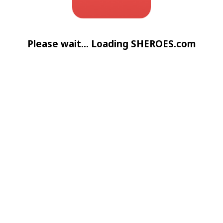
Please wait... Loading SHEROES.com