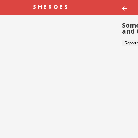
Some
and 
Report