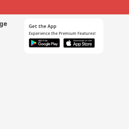
age
Get the App
Experience the Premium Features!