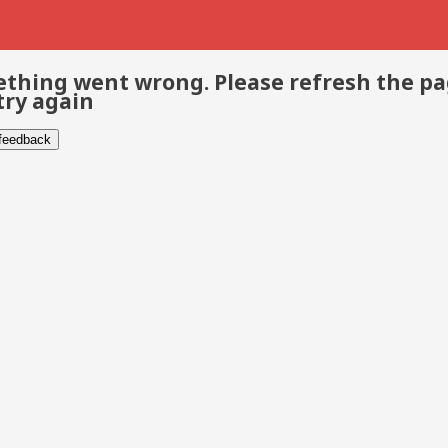
thing went wrong. Please refresh the p
try again
 feedback