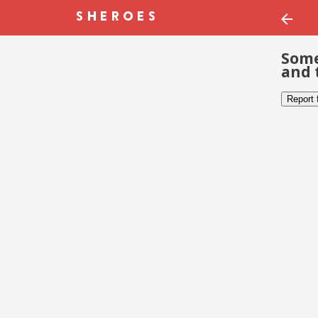
Some
and 
Report