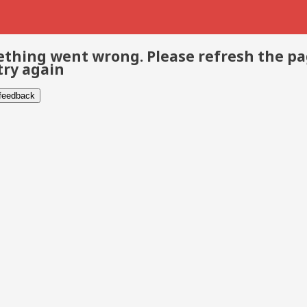
thing went wrong. Please refresh the p
try again
 feedback