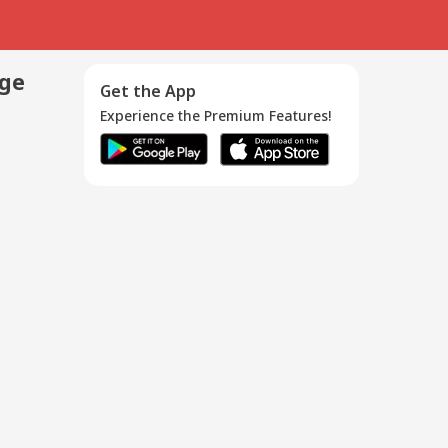
age
Get the App
Experience the Premium Features!