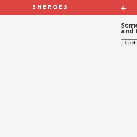
Some
and 
Report