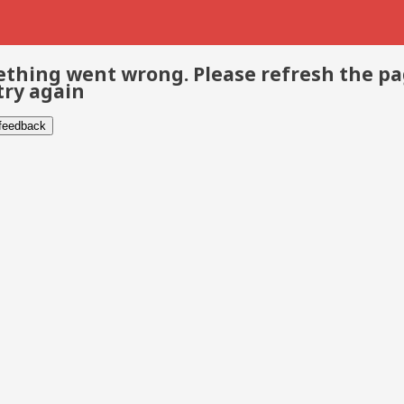
thing went wrong. Please refresh the p
try again
 feedback