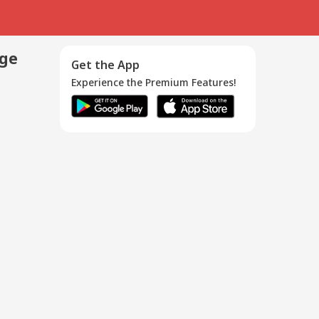
age
Get the App
Experience the Premium Features!