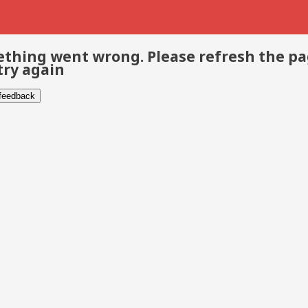
thing went wrong. Please refresh the p
try again
 feedback