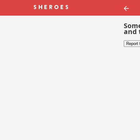
Some
and 
Report