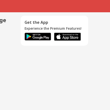
age
Get the App
Experience the Premium Features!