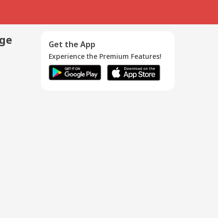
age
Get the App
Experience the Premium Features!