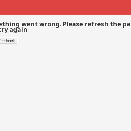
thing went wrong. Please refresh the p
try again
 feedback