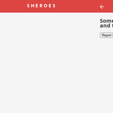
Some
and 
Report