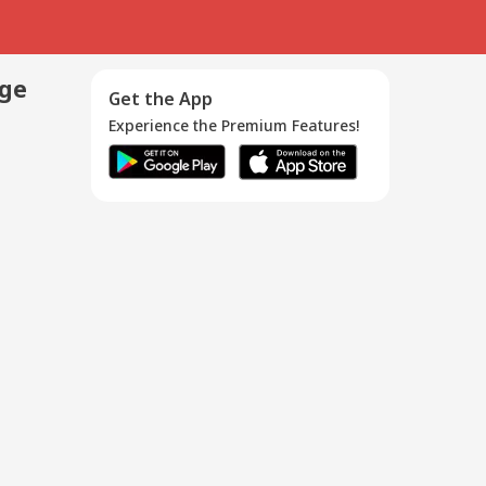
age
Get the App
Experience the Premium Features!