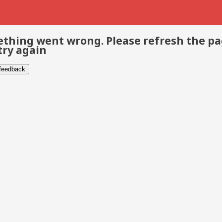
thing went wrong. Please refresh the p
try again
 feedback