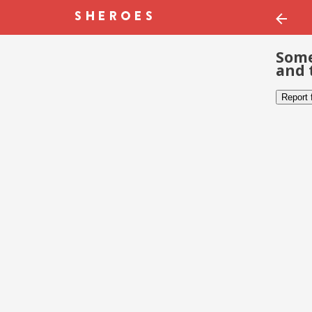
Some
and 
Report