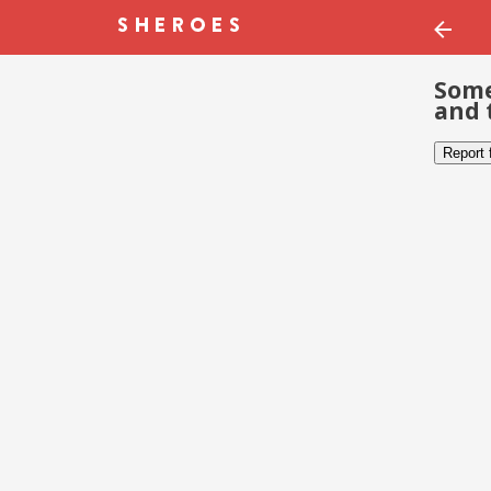
Some
and 
Report