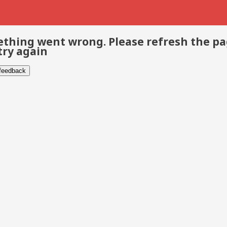
thing went wrong. Please refresh the p
try again
 feedback