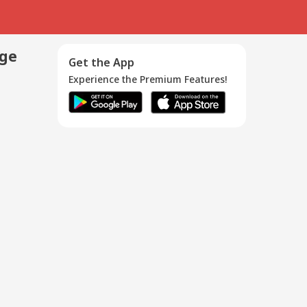
age
Get the App
Experience the Premium Features!