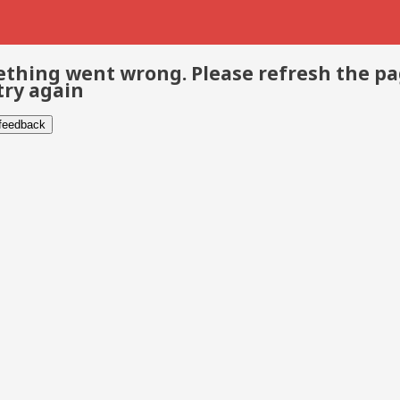
thing went wrong. Please refresh the p
try again
 feedback