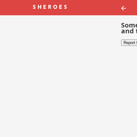
Some
and 
Report