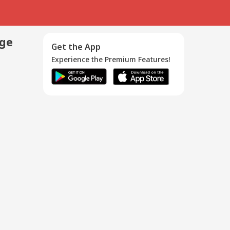
age
Get the App
Experience the Premium Features!