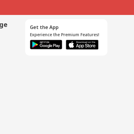
age
Get the App
Experience the Premium Features!