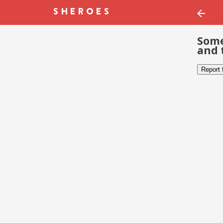
Some
and 
Report