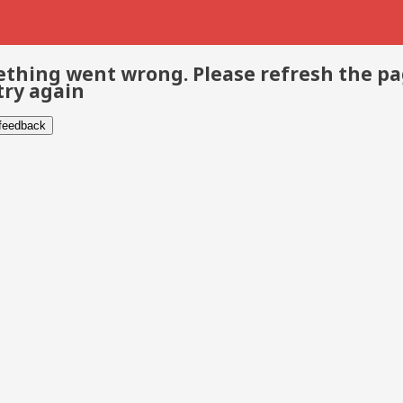
thing went wrong. Please refresh the p
try again
 feedback