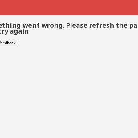
thing went wrong. Please refresh the p
try again
 feedback