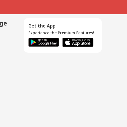
age
Get the App
Experience the Premium Features!