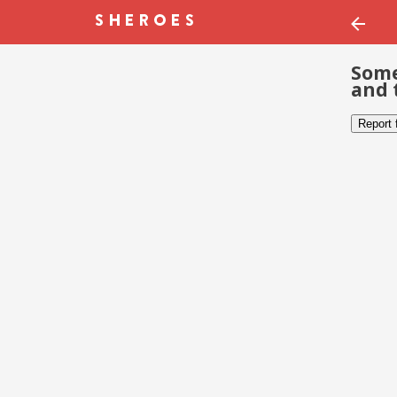
Some
and 
Report