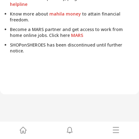
helpline
Know more about
mahila money
to attain financial
freedom.
Become a MARS partner and get access to work from
home online jobs. Click here
MARS
SHOPonSHEROES has been discontinued until further
notice.