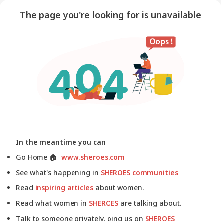
The page you're looking for is unavailable
In the meantime you can
Go Home
🏠
www.sheroes.com
See what's happening in
SHEROES communities
Read
inspiring articles
about women.
Read what women in
SHEROES
are talking about.
Talk to someone privately, ping us on
SHEROES