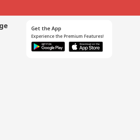
age
Get the App
Experience the Premium Features!