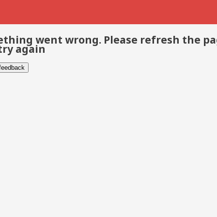
thing went wrong. Please refresh the p
try again
 feedback