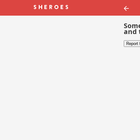
Some
and 
Report