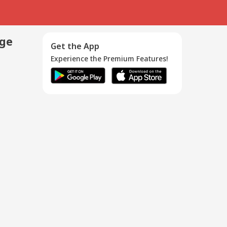
age
Get the App
Experience the Premium Features!