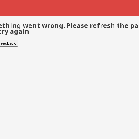
thing went wrong. Please refresh the p
try again
 feedback