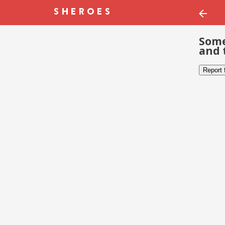
Some
and 
Report