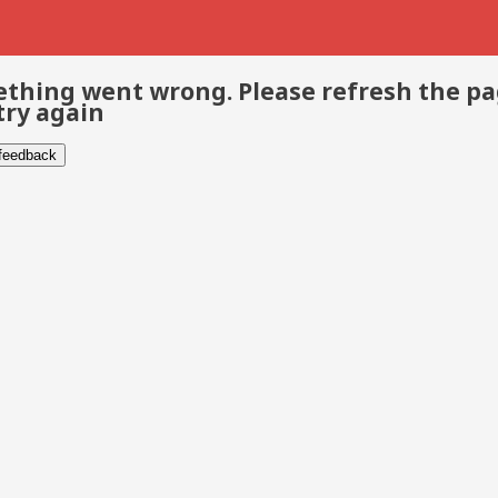
thing went wrong. Please refresh the p
try again
 feedback