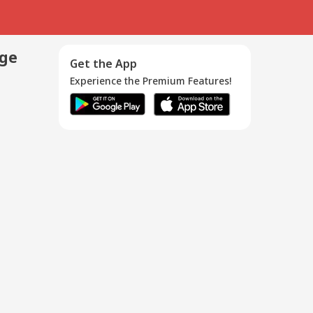
age
Get the App
Experience the Premium Features!