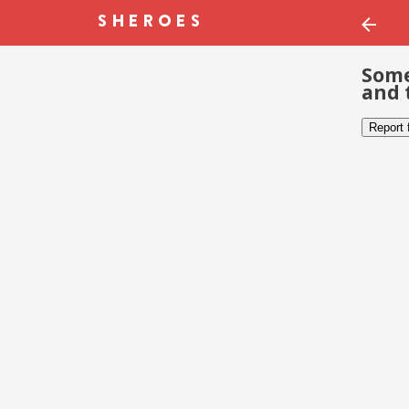
Some
and 
Report