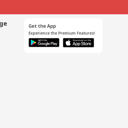
age
Get the App
Experience the Premium Features!