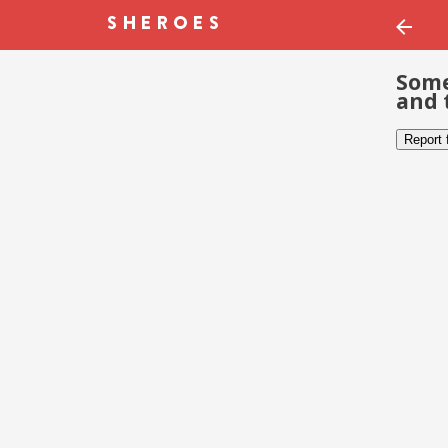
Some
and 
Report