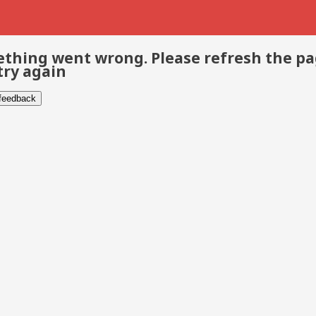
thing went wrong. Please refresh the p
try again
 feedback