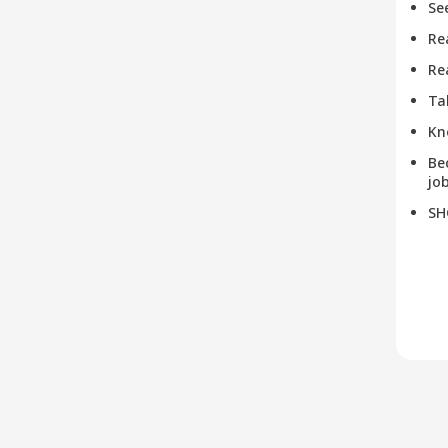
Se
Re
Re
Ta
Kn
Be
job
SH