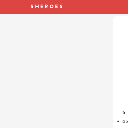
In
Go