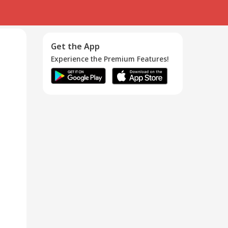
Get the App
Experience the Premium Features!