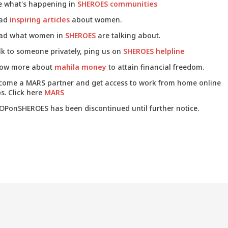
e what's happening in
SHEROES communities
ad
inspiring articles
about women.
ad what women in
SHEROES
are talking about.
lk to someone privately, ping us on
SHEROES helpline
ow more about
mahila money
to attain financial freedom.
come a MARS partner and get access to work from home online
s. Click here
MARS
OPonSHEROES has been discontinued until further notice.