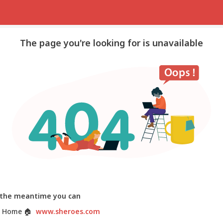
The page you're looking for is unavailable
 the meantime you can
 Home
🏠
www.sheroes.com