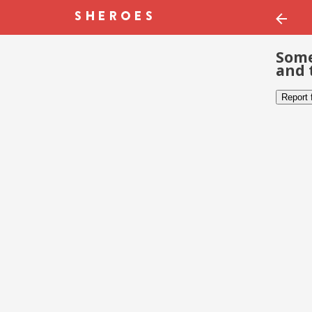
Some
and 
Report