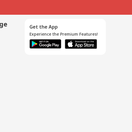
age
Get the App
Experience the Premium Features!