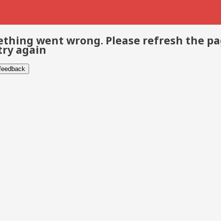
thing went wrong. Please refresh the p
try again
 feedback