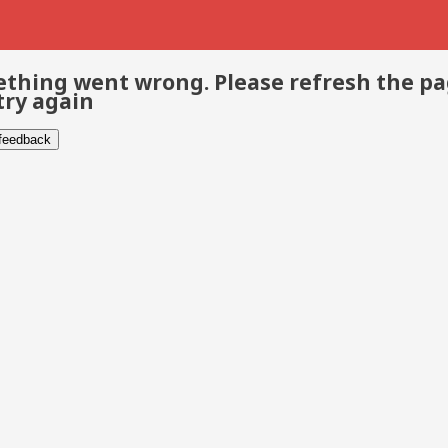
thing went wrong. Please refresh the p
try again
 feedback