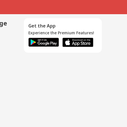
age
Get the App
Experience the Premium Features!