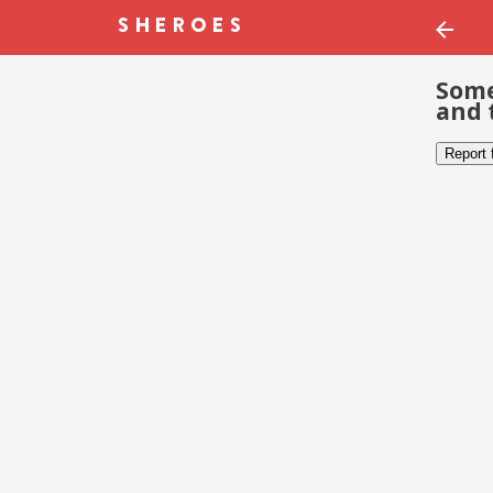
Some
and 
Report