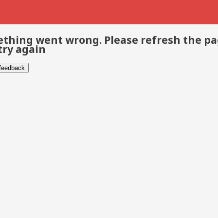
thing went wrong. Please refresh the p
try again
 feedback