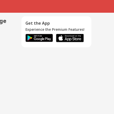
age
Get the App
Experience the Premium Features!