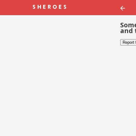
Some
and 
Report