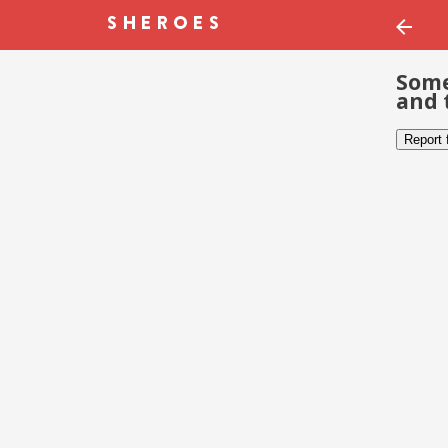
Some
and 
Report