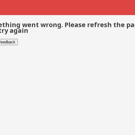
thing went wrong. Please refresh the p
try again
 feedback