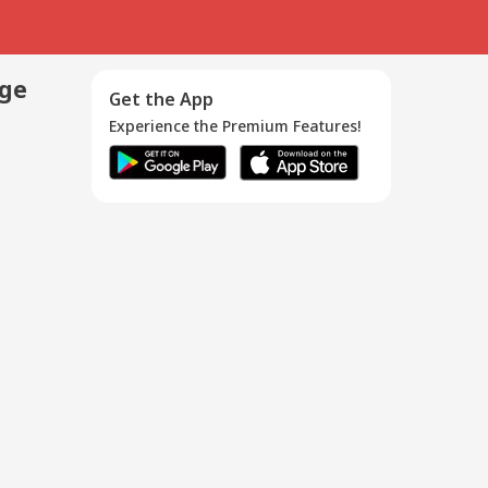
age
Get the App
Experience the Premium Features!