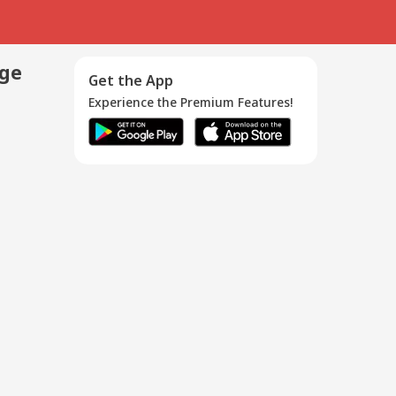
age
Get the App
Experience the Premium Features!