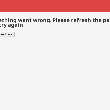
thing went wrong. Please refresh the p
try again
 feedback