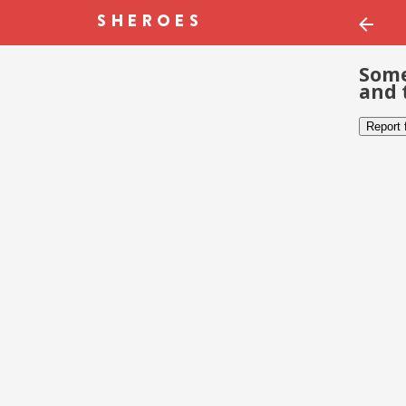
Some
and 
Report